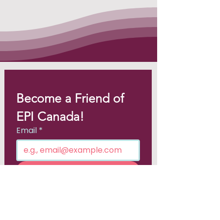
Become a Friend of 
EPI Canada!
Email
*
Join
I want to subscribe to your 
mailing list.
*