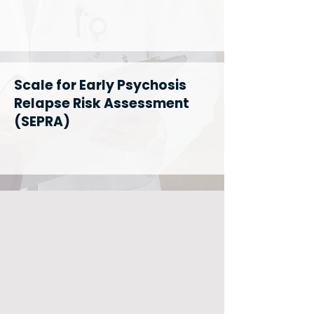
Scale for Early Psychosis
Relapse Risk Assessment
(SEPRA)