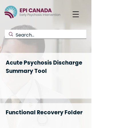
Acute Psychosis Discharge
Summary Tool
Functional Recovery Folder