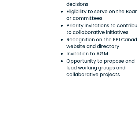
decisions
Eligibility to serve on the Boa
or committees
Priority invitations to contrib
to collaborative initiatives
Recognition on the EPI Cana
website and directory
Invitation to AGM
Opportunity to propose and
lead working groups and
collaborative projects