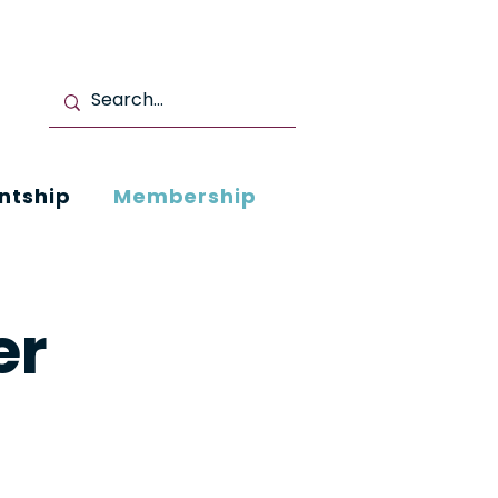
ntship
Membership
er