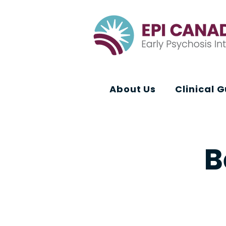
About Us
Clinical 
B