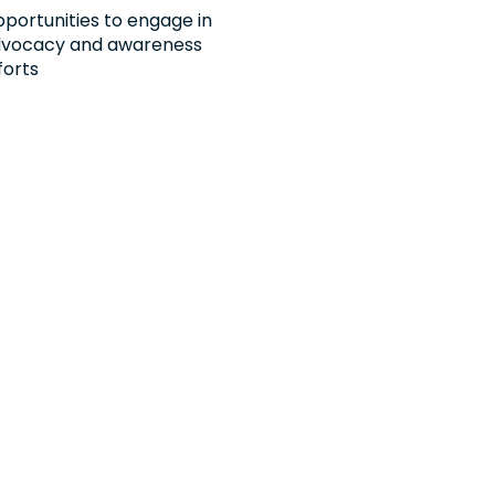
portunities to engage in
vocacy and awareness
forts