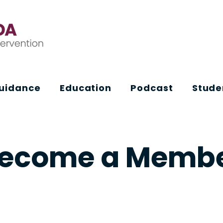
Guidance
Education
Podcast
Stude
ecome a Memb