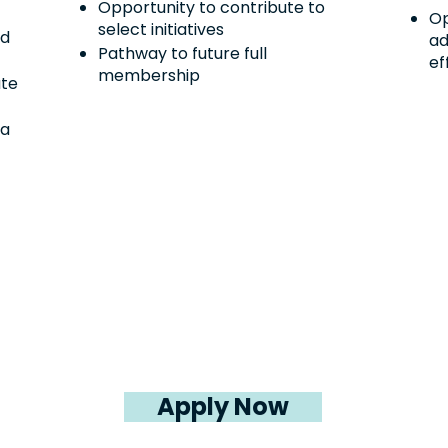
Opportunity to contribute to
Op
select initiatives
rd
ad
Pathway to future full
ef
membership
ute
da
Apply Now