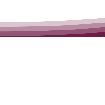
Canadian Consortium f
Early Intervention in Psy
Hamilton, ON
905-525-8213
Contact Us:
admin@epican