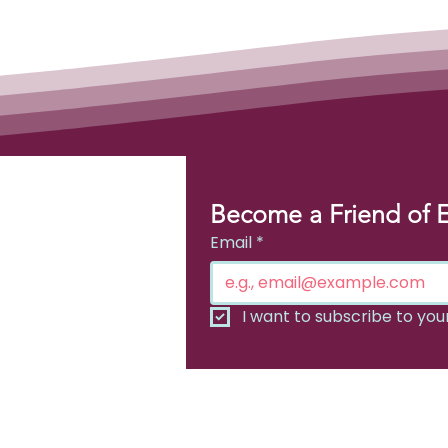
Become a Friend of 
Email
*
or
I want to subscribe to your 
chosis
ada.org​