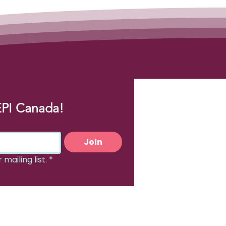
EPI Canada!
Join
mailing list.
*