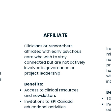
AFFILIATE
Clinicians or researchers
In
affiliated with early psychosis
mi
care who wish to stay
no
connected but are not actively
pr
involved in governance or
he
I
project leadership
wi
g
in
Benefits:
Access to clinical resources
Be
and newsletters
Ta
Invitations to EPI Canada
In
educational activities
ed