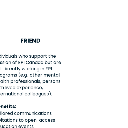
FRIEND
dividuals who support the
ssion of EPI Canada but are
t directly working in EPI
ograms (e.g., other mental
alth professionals, persons
th lived experience,
ternational colleagues).
nefits:
ilored communications
vitations to open-access
ucation events