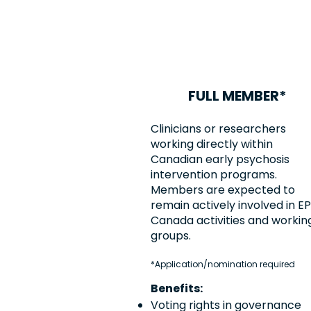
FULL MEMBER*
Clinicians or researchers
working directly within
Canadian early psychosis
intervention programs.
Members are expected to
remain actively involved in EP
Canada activities and workin
groups.
*Application/nomination required
Benefits:
Voting rights in governance