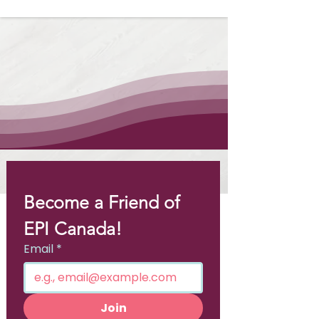
Become a Friend of 
EPI Canada!
Email
*
Join