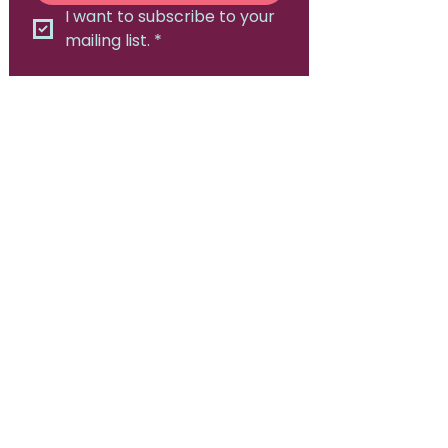
I want to subscribe to your 
mailing list.
*
Canadian Consortium for
Early Intervention in Psychosis
Hamilton, ON
905-525-8213
Contact Us:
admin@epicanada.org​
© 2026, Canadian Consortium for Early
Intervention in Psychosis