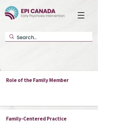
Button
Role of the Family Member
Button
Family-Centered Practice